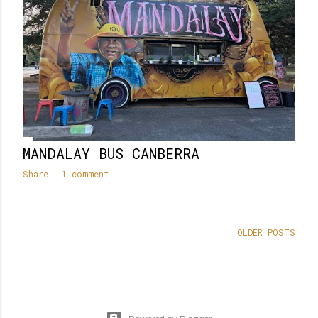
MANDALAY BUS CANBERRA
Share
1 comment
OLDER POSTS