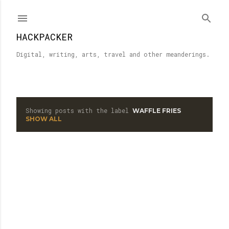
Skip to main content
HACKPACKER
Digital, writing, arts, travel and other meanderings.
Showing posts with the label
WAFFLE FRIES
P
SHOW ALL
o
s
t
s