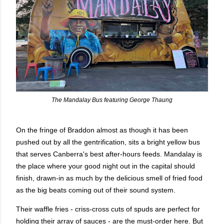
The Mandalay Bus featuring George Thaung
On the fringe of Braddon almost as though it has been
pushed out by all the gentrification, sits a bright yellow bus
that serves Canberra's best after-hours feeds. Mandalay is
the place where your good night out in the capital should
finish, drawn-in as much by the delicious smell of fried food
as the big beats coming out of their sound system.
Their waffle fries - criss-cross cuts of spuds are perfect for
holding their array of sauces - are the must-order here. But