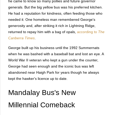
he came to know so many pollies and future governor
generals. But the big yellow bus was his preferred kitchen.
He had a reputation for kindness, often feeding those who
needed it. One homeless man remembered George's
generosity and, after striking it rich in Lightning Ridge,
returned to repay him with a bag of opals,
according to
The
Canberra Times
.
George built up his business until the 1992 Summernats
when he was bashed with a baseball bat and lost an eye. A
World War II veteran who kept a gun under the counter,
George had seen enough and the iconic bus was left
abandoned near Haigh Park for years though he always
kept the hawker's licence up to date.
Mandalay Bus's New
Millennial Comeback