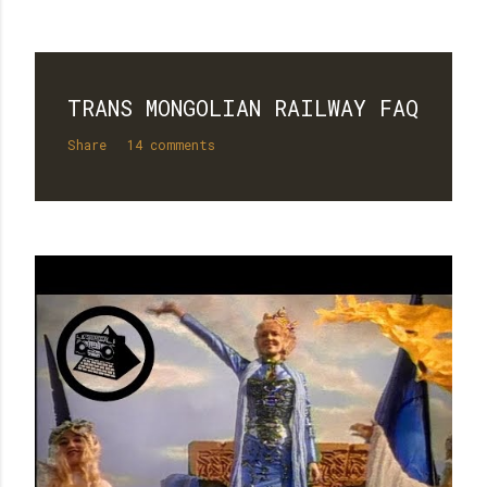
TRANS MONGOLIAN RAILWAY FAQ
Share
14 comments