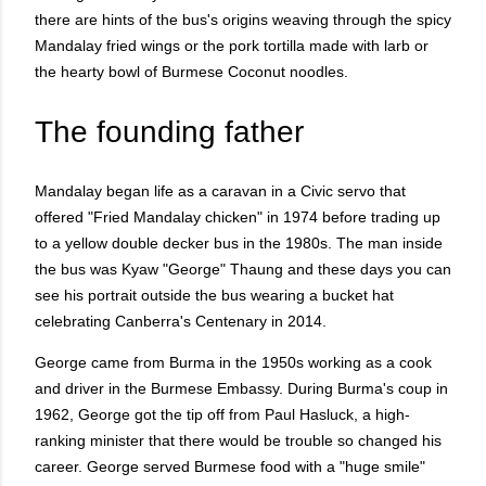
there are hints of the bus's origins weaving through the spicy
Mandalay fried wings or the pork tortilla made with larb or
the hearty bowl of Burmese Coconut noodles.
The founding father
Mandalay began life as a caravan in a Civic servo that
offered "Fried Mandalay chicken" in 1974 before trading up
to a yellow double decker bus in the 1980s. The man inside
the bus was Kyaw "George" Thaung and these days you can
see his portrait outside the bus wearing a bucket hat
celebrating Canberra's Centenary in 2014.
George came from Burma in the 1950s working as a cook
and driver in the Burmese Embassy. During Burma's coup in
1962, George got the tip off from Paul Hasluck, a high-
ranking minister that there would be trouble so changed his
career. George served Burmese food with a "huge smile"