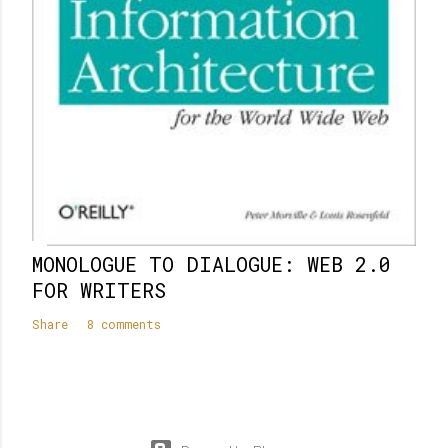
MONOLOGUE TO DIALOGUE: WEB 2.0
FOR WRITERS
Share
8 comments