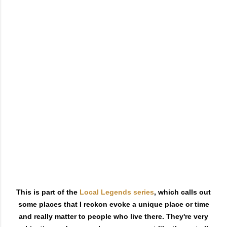
This is part of the
Local Legends series
, which calls out
some places that I reckon evoke a unique place or time
and really matter to people who live there. They're very