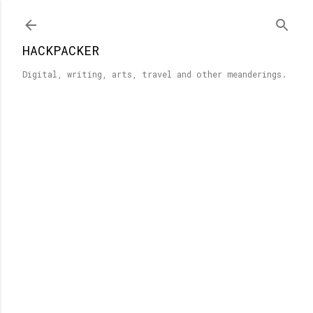
Skip to main content
HACKPACKER
Digital, writing, arts, travel and other meanderings.