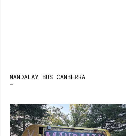
MANDALAY BUS CANBERRA