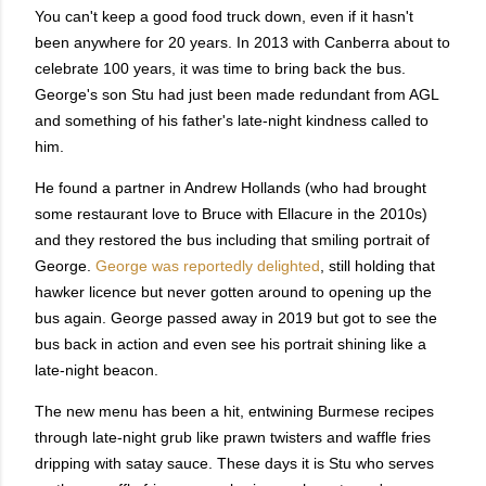
You can't keep a good food truck down, even if it hasn't
been anywhere for 20 years. In 2013 with Canberra about to
celebrate 100 years, it was time to bring back the bus.
George's son Stu had just been made redundant from AGL
and something of his father's late-night kindness called to
him.
He found a partner in Andrew Hollands (who had brought
some restaurant love to Bruce with Ellacure in the 2010s)
and they restored the bus including that smiling portrait of
George.
George was reportedly delighted
, still holding that
hawker licence but never gotten around to opening up the
bus again. George passed away in 2019 but got to see the
bus back in action and even see his portrait shining like a
late-night beacon.
The new menu has been a hit, entwining Burmese recipes
through late-night grub like prawn twisters and waffle fries
dripping with satay sauce. These days it is Stu who serves