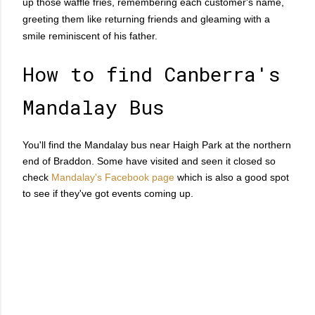
up those waffle fries, remembering each customer's name,
greeting them like returning friends and gleaming with a
smile reminiscent of his father.
How to find Canberra's
Mandalay Bus
You'll find the Mandalay bus near Haigh Park at the northern
end of Braddon. Some have visited and seen it closed so
check
Mandalay's Facebook page
which is also a good spot
to see if they've got events coming up.