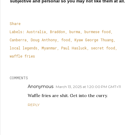
subjective and personal so you may not like them at all.
Share
Labels:
Australia
Braddon
burma
burmese food
Canberra
Doug Anthony
food
Kyaw George Thuang
local legends
Myanmar
Paul Hasluck
secret food
waffle fries
COMMENTS
Anonymous
March 13, 2025 at 1:20:00 PM GMT+11
Waffle fries are shit. Get into the curry.
REPLY