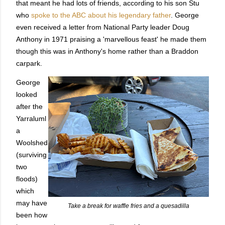
that meant he had lots of friends, according to his son Stu
who
spoke to the ABC about his legendary father
. George
even received a letter from National Party leader Doug
Anthony in 1971 praising a 'marvellous feast' he made them
though this was in Anthony's home rather than a Braddon
carpark.
George
looked
after the
Yarraluml
a
Woolshed
(surviving
two
floods)
which
may have
Take a break for waffle fries and a quesadilla
been how