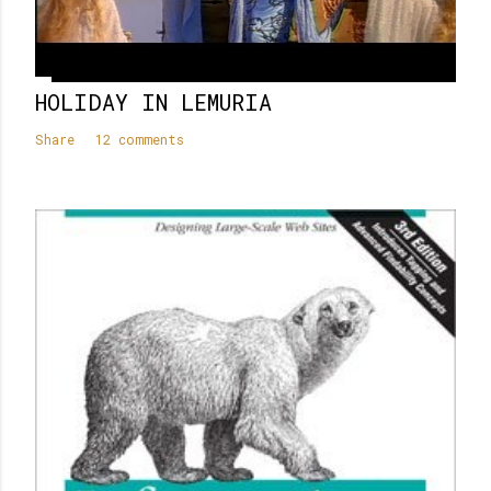
HOLIDAY IN LEMURIA
Share
12 comments