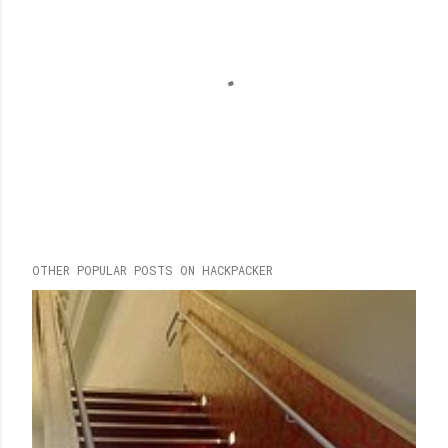
P
OTHER POPULAR POSTS ON HACKPACKER
o
s
t
a
C
o
m