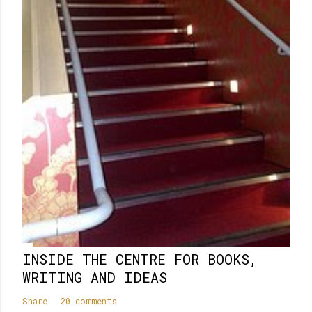
m
e
n
t
INSIDE THE CENTRE FOR BOOKS,
WRITING AND IDEAS
Share
20 comments