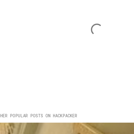
HER POPULAR POSTS ON HACKPACKER