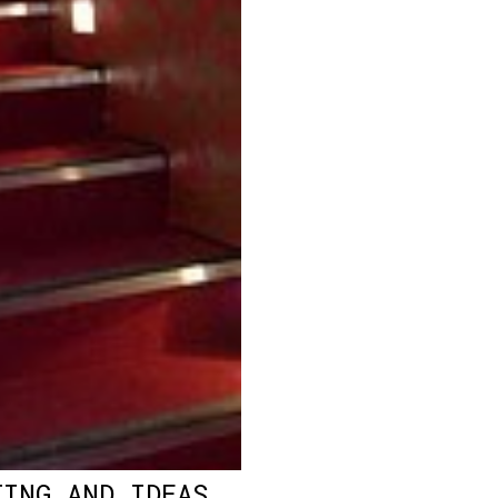
TING AND IDEAS