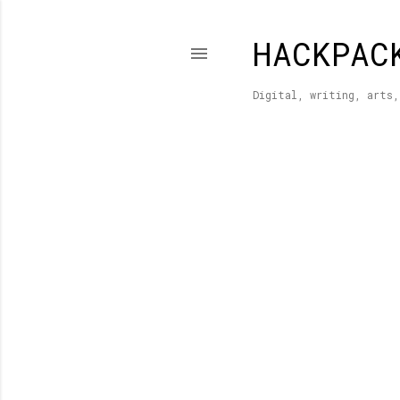
HACKPAC
Digital, writing, arts,