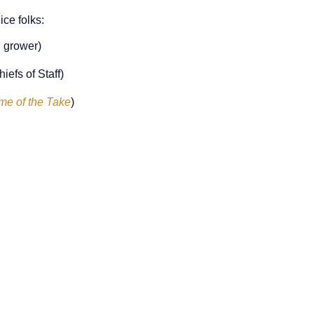
ce folks:
 grower)
efs of Staff)
me of the Take
)