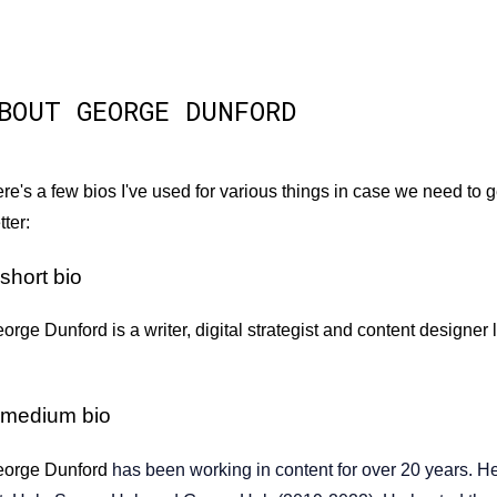
BOUT GEORGE DUNFORD
re's a few bios I've used for various things in case we need to ge
tter:
short bio
orge Dunford is a writer, digital strategist and content designer
 medium bio
orge Dunford
has been working in content for over 20 years. He