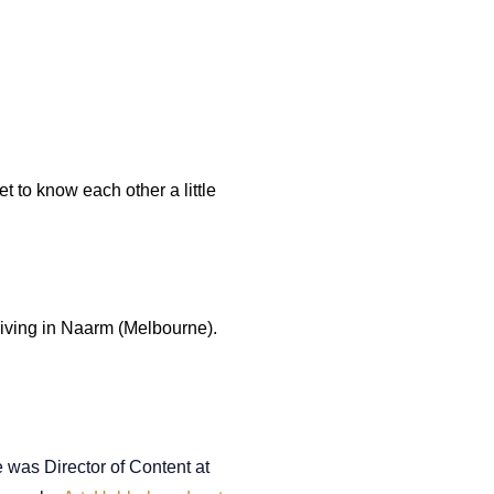
t to know each other a little
 living in Naarm (Melbourne).
 was Director of Content at