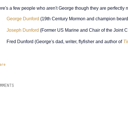
re's a few people who aren't George though they are perfectly ni
George Dunford
(19th Century Mormon and champion beard
Joseph Dunford
(Former US Marine and Chair of the Joint Chi
Fred Dunford (George's dad, writer, flyfisher and author of
Ti
are
MMENTS