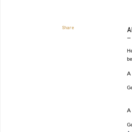
Share
A
He
be
A 
Ge
A
Ge