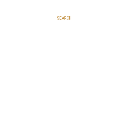
SEARCH