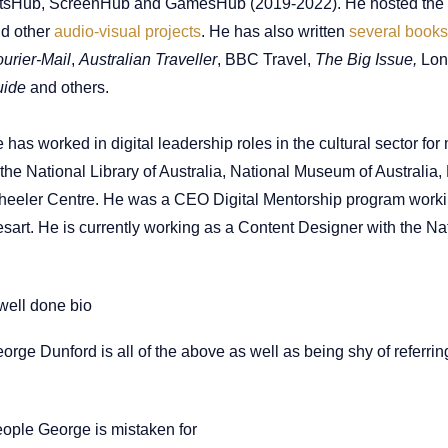
tsHub, ScreenHub and GamesHub (2019-2022). He hosted the
nd
other
audio-visual projects
. He has also written
several books
urier-Mail
,
Australian Traveller
, BBC Travel,
The Big Issue,
Lon
uide
and others.
 has worked in digital leadership roles in the cultural sector fo
 the National Library of Australia, National Museum of Australia
eeler Centre. He was a CEO Digital Mentorship program worki
sart. He is currently working as a Content Designer with the N
well done bio
orge Dunford is all of the above as well as being shy of referring
ople George is mistaken for