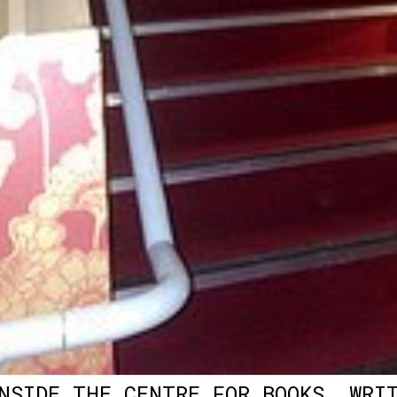
NSIDE THE CENTRE FOR BOOKS, WRI