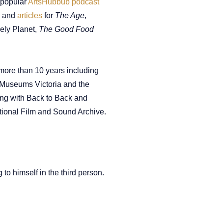
 popular
ArtsHubbub podcast
and
articles
for
The Age
,
ely Planet,
The Good Food
r more than 10 years including
, Museums Victoria and the
ng with Back to Back and
ational Film and Sound Archive.
 to himself in the third person.