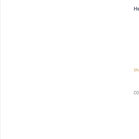
He
Sh
CO