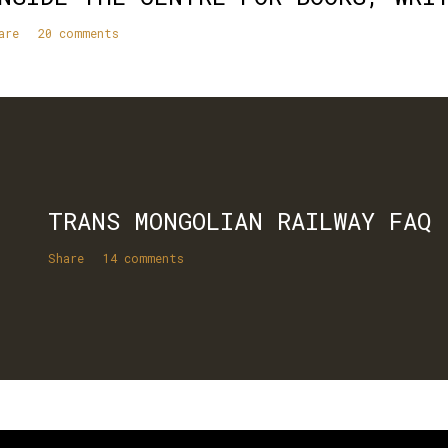
are
20 comments
TRANS MONGOLIAN RAILWAY FAQ
Share
14 comments