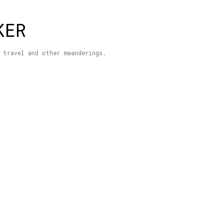
Skip to main content
KER
 travel and other meanderings.