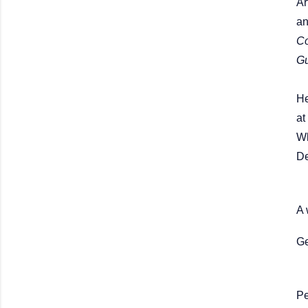
Ar
a
Co
G
He
at
Wh
De
A 
Ge
Pe