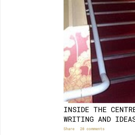
INSIDE THE CENTR
WRITING AND IDEA
Share
20 comments