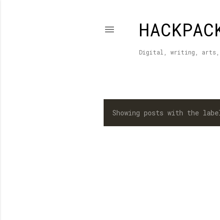
HACKPAC
Digital, writing, arts,
Showing posts with the lab
P
o
s
t
s