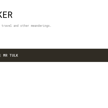
Skip to main content
KER
 travel and other meanderings.
el
MR TULK