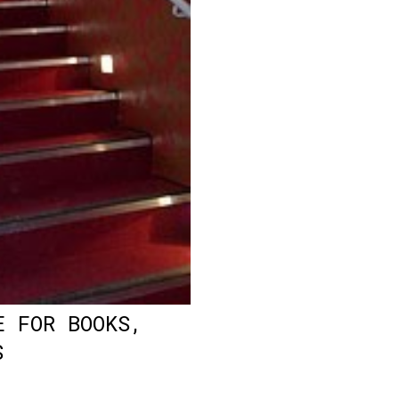
E FOR BOOKS,
S