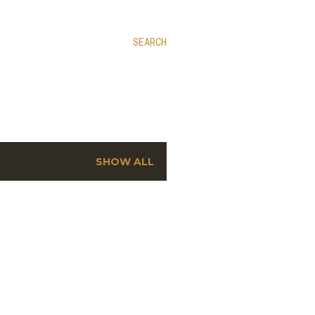
SEARCH
SHOW ALL