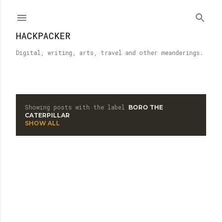
Skip to main content
HACKPACKER
Digital, writing, arts, travel and other meanderings.
Showing posts with the label
BORO THE
P
CATERPILLAR
SHOW ALL
o
s
t
s