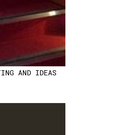
TING AND IDEAS