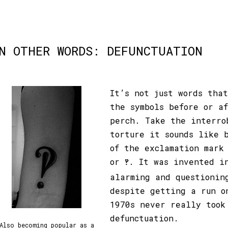
N OTHER WORDS: DEFUNCTUATION
It’s not just words tha
the symbols before or a
perch. Take the interro
torture it sounds like 
of the exclamation mark
or
. It was invented i
‽
alarming and questionin
despite getting a run o
1970s never really took
defunctuation.
Also becoming popular as a