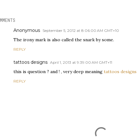
MMENTS
Anonymous
September 5, 2012 at 8:06:00 AM GMT+10
The irony mark is also called the snark by some.
REPLY
tattoos designs
April 1, 2013 at 9:39:00 AM GMT+11
this is question ? and ! , very deep meaning
tattoos designs
REPLY