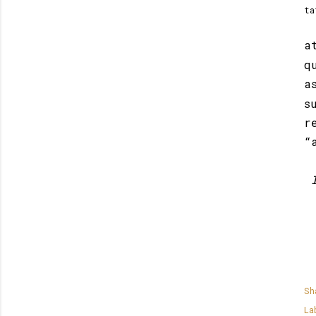
ta
a
q
a
s
r
“
Sh
La