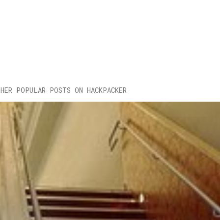
HER POPULAR POSTS ON HACKPACKER