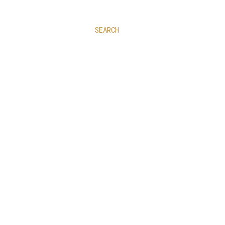
SEARCH