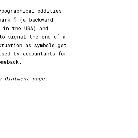
ypographical oddities
؟
 mark
(a backward
 in the USA) and
to signal the end of a
ctuation as symbols get
used by accountants for
omeback.
s Ointment page.