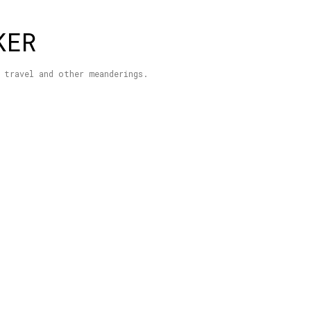
Skip to main content
KER
 travel and other meanderings.