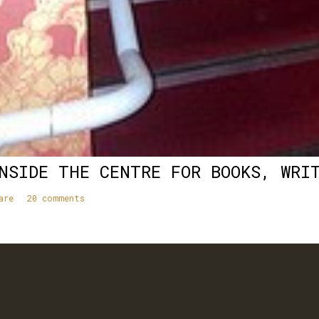
NSIDE THE CENTRE FOR BOOKS, WRI
are
20 comments