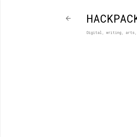
HACKPAC
Digital, writing, arts,