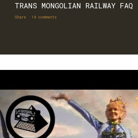
TRANS MONGOLIAN RAILWAY FAQ
Share
14 comments