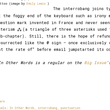
ttoo (image by
Emily Lewis
)
The interrobang joins t
t the foggy end of the keyboard such as irony
uestion mark invented in France and never seen
sterism
(a triangle of three asterisks used 
⁂
ub-chapter). Still, there is the hope of refun
esurrected like the @ sign – once exclusively 
at the rate of” before email jumpstarted its c
In Other Words is a regular on the
Big Issue
'
are
bels:
In Other Words
interrobang
punctuation