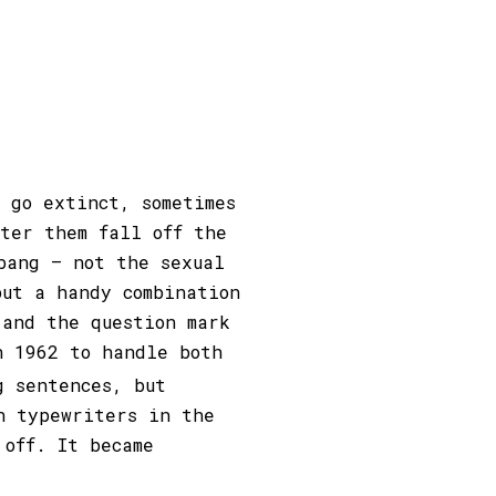
t go extinct, sometimes
fter them fall off the
bang – not the sexual
but a handy combination
 and the question mark
n 1962 to handle both
g sentences, but
n typewriters in the
 off. It became