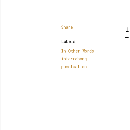
Share
I
Labels
In Other Words
interrobang
punctuation