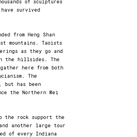
housands of sculptures
 have survived
nded from Heng Shan
st mountains. Taoists
ferings as they go and
n the hillsides. The
 gather here from both
ucianism. The
, but has been
nce the Northern Wei
o the rock support the
and another large tour
ded of every Indiana