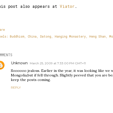
his post also appears at
Viator
.
are
bels:
Buddhism
China
Datong
Hanging Monastery
Heng Shan
Mo
MMENTS
Unknown
March 25, 2009 at 7:33:00 PM GMT+11
Soooooo jealous. Earlier in the year, it was looking like we
Mongolia,but if fell through. Slightly peeved that you are bea
keep the posts coming.
REPLY