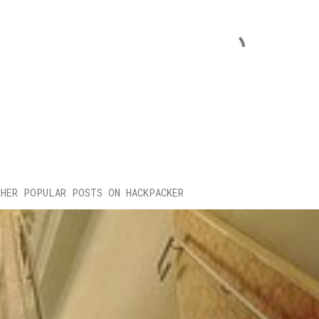
HER POPULAR POSTS ON HACKPACKER