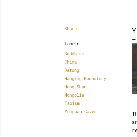
Share
Y
Labels
Buddhism
China
Datong
Hanging Monastery
Heng Shan
Mongolia
Taoism
Yunguan Caves
T
a
r