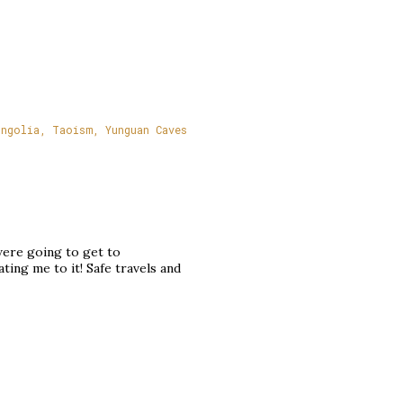
ngolia
Taoism
Yunguan Caves
 were going to get to
ting me to it! Safe travels and