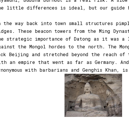
he little differences is ideal, but our guide 
n the way back into town small structures pimp
idges. These beacon towers from the Ming Dynas
he strategic importance of Datong as it was a 
gainst the Mongol hordes to the north. The Mon
ack Beijing and stretched beyond the reach of 
ith an empire that went as far as Germany. And
ynonymous with barbarians and Genghis Khan, is