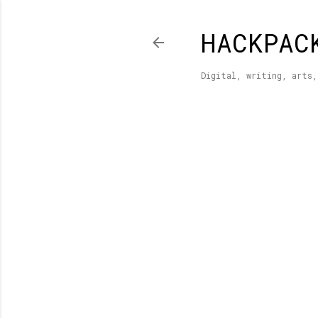
HACKPAC
Digital, writing, arts,