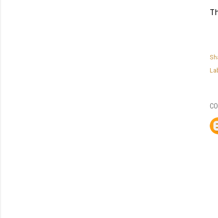
T
Sh
La
CO