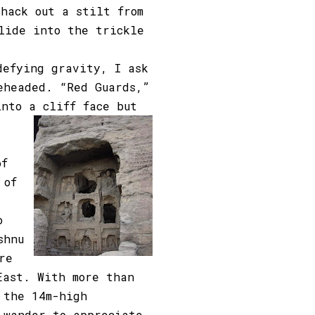
 hack out a stilt from
lide into the trickle
defying gravity, I ask
eheaded. “Red Guards,”
into a cliff face but
of
 of
o
shnu
re
East. With more than
 the 14m-high
 wander to appreciate