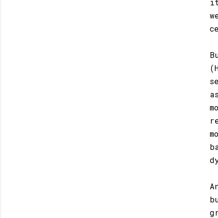
i
w
c
B
(
s
a
m
r
m
b
d
A
b
g