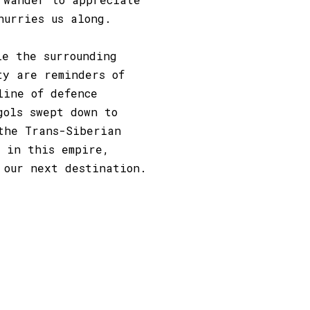
hurries us along.
le the surrounding
ty are reminders of
line of defence
gols swept down to
the Trans-Siberian
 in this empire,
 our next destination.