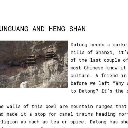
UNGUANG AND HENG SHAN
Datong needs a marke
hills of Shanxi, it’
of the last couple o
most Chinese know it
culture. A friend in
before we left “Why 
to Datong? It’s the 
he walls of this bowl are mountain ranges that
nd made it a stop for camel trains heading nor
eligion as much as tea or spice. Datong has sh