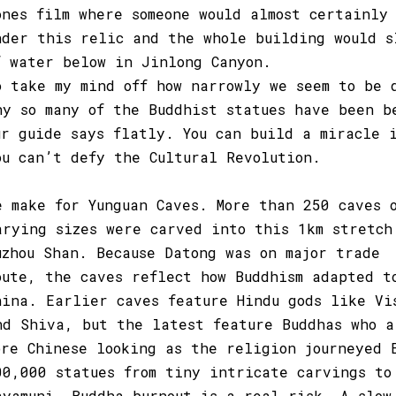
ones film where someone would almost certainly
nder this relic and the whole building would s
f water below in Jinlong Canyon.
o take my mind off how narrowly we seem to be 
hy so many of the Buddhist statues have been b
ur guide says flatly. You can build a miracle 
ou can’t defy the Cultural Revolution.
e make for Yunguan Caves. More than 250 caves 
arying sizes were carved into this 1km stretch
uzhou Shan. Because Datong was on major trade
oute, the caves reflect how Buddhism adapted t
hina. Earlier caves feature Hindu gods like Vi
nd Shiva, but the latest feature Buddhas who a
ore Chinese looking as the religion journeyed 
00,000 statues from tiny intricate carvings to
ayamuni, Buddha burnout is a real risk. A slow