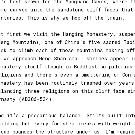
t’s best known for the Yunguang Caves, where t
ere carved into the sandstone cliff faces that
enturies. This is why we hop off the train.
ut first we visit the Hanging Monastery, suspe
Heng Mountain), one of China’s five sacred Taoi
eek to climb each of these mountains making of
s we approach Heng Shan small shrines appear i
onastery itself though is Buddhist so pilgrims
eligions and there’s even a smattering of Conf
onastery has been routinely trashed over years
alancing three religions on this cliff face si
ynasty (AD386-534).
nd it’s a precarious balance. Stilts built int
uilding but every footstep creaks with weight 
roup bounces the structure under us. I’m remin