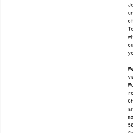
J
u
o
T
w
o
y
W
v
W
r
C
a
m
5
S