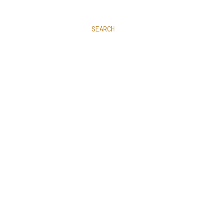
SEARCH