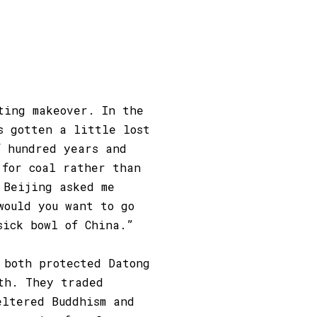
ting makeover. In the
s gotten a little lost
f hundred years and
 for coal rather than
 Beijing asked me
would you want to go
sick bowl of China.”
 both protected Datong
th. They traded
eltered Buddhism and