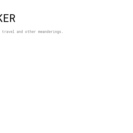
Skip to main content
KER
 travel and other meanderings.