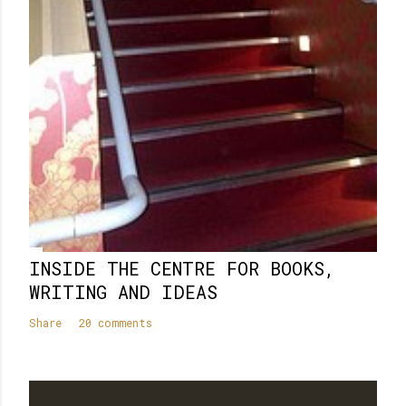
INSIDE THE CENTRE FOR BOOKS,
WRITING AND IDEAS
Share
20 comments