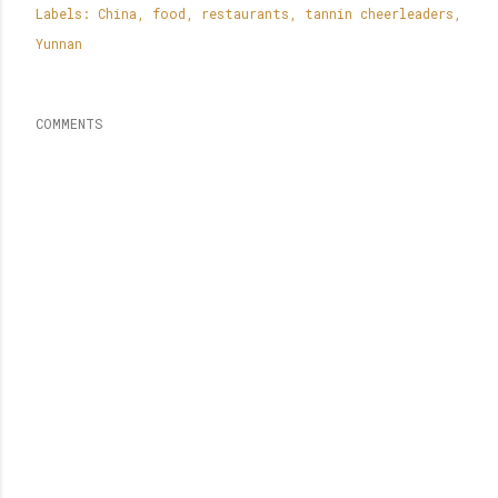
Labels:
China
food
restaurants
tannin cheerleaders
Yunnan
COMMENTS