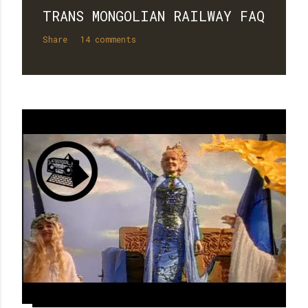
TRANS MONGOLIAN RAILWAY FAQ
Share
14 comments