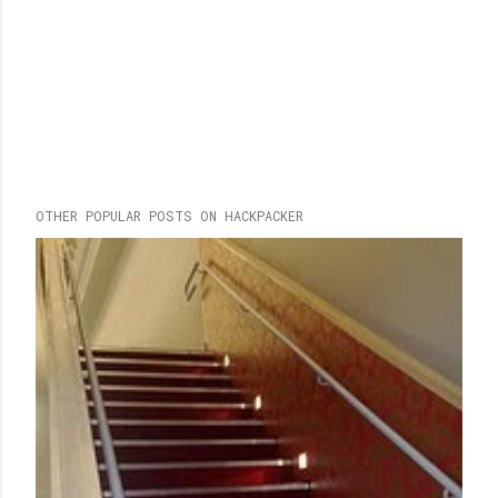
OTHER POPULAR POSTS ON HACKPACKER