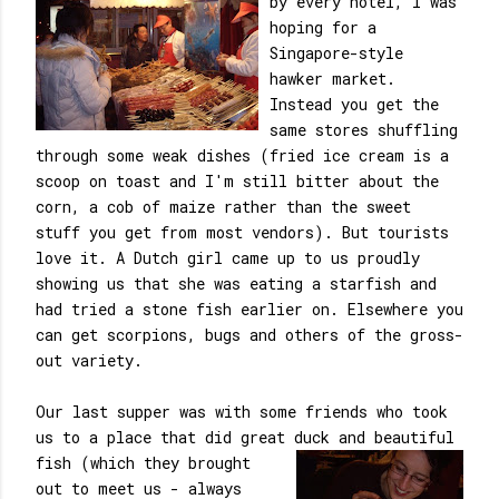
by every hotel, I was
hoping for a
Singapore-style
hawker market.
Instead you get the
same stores shuffling
through some weak dishes (fried ice cream is a
scoop on toast and I'm still bitter about the
corn, a cob of maize rather than the sweet
stuff you get from most vendors). But tourists
love it. A Dutch girl came up to us proudly
showing us that she was eating a starfish and
had tried a stone fish earlier on. Elsewhere you
can get scorpions, bugs and others of the gross-
out variety.
Our last supper was with some friends who took
us to a place that did great duck and beautiful
fish (which they brought
out to meet us - always