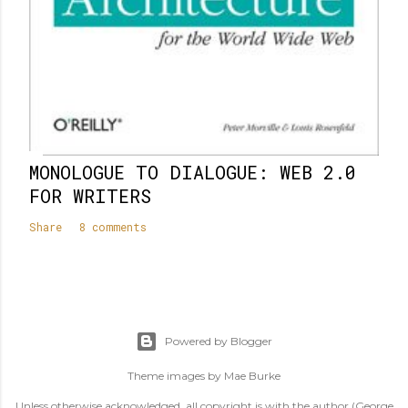
MONOLOGUE TO DIALOGUE: WEB 2.0
FOR WRITERS
Share
8 comments
Powered by Blogger
Theme images by
Mae Burke
Unless otherwise acknowledged, all copyright is with the author (George