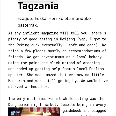
As any inflight magazine will tell you, there's
plenty of good eating in Beijing (yep, I got to
the Peking duck eventually - soft and good). We
tried a few places mostly on recommendations of
friends. We got adventurous at a local bakery
using the point and click method of ordering
and ended up getting help from a local English
speaker. She was amazed that we knew so little
Mandarin and were still geting by. We would have
starved without her.
The only must-miss we hit while eating was the
Donghuamen night market. Despite being in
every
guidebook and plugged