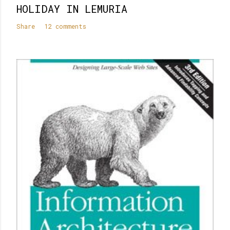
HOLIDAY IN LEMURIA
Share
12 comments