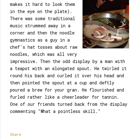
makes it hard to look them
in the eye on the plate).
There was some traditional
music strummed away in a
corner and then the noodle
gymnastics as a guy in a
chef's hat tosses about raw
noodles, which was all very
impressive. Then the odd display by a man with
a teapot with an elongated spout. He twirled it
round his back and curled it over his head and
then pointed the spout at a cup and deftly
poured a brew for your gran. He flourished and
furled rather like a cheerleader for tannin.
One of our friends turned back from the display
commenting "What a pointless skill."
Share