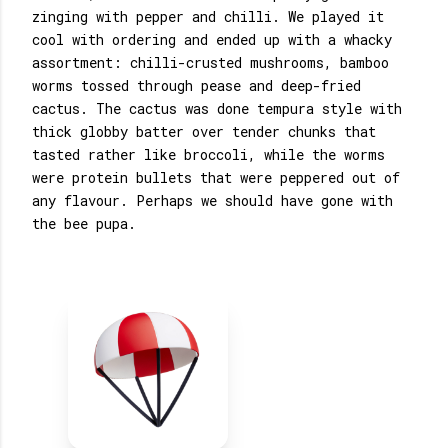
zinging with pepper and chilli. We played it
cool with ordering and ended up with a whacky
assortment: chilli-crusted mushrooms, bamboo
worms tossed through pease and deep-fried
cactus. The cactus was done tempura style with
thick globby batter over tender chunks that
tasted rather like broccoli, while the worms
were protein bullets that were peppered out of
any flavour. Perhaps we should have gone with
the bee pupa.