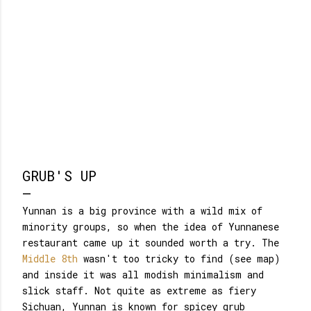
GRUB'S UP
Yunnan is a big province with a wild mix of
minority groups, so when the idea of Yunnanese
restaurant came up it sounded worth a try. The
Middle 8th
wasn't too tricky to find (see map)
and inside it was all modish minimalism and
slick staff. Not quite as extreme as fiery
Sichuan, Yunnan is known for spicey grub