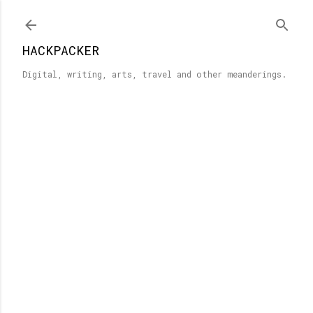
Skip to main content
HACKPACKER
Digital, writing, arts, travel and other meanderings.