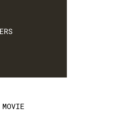
ERS
 MOVIE