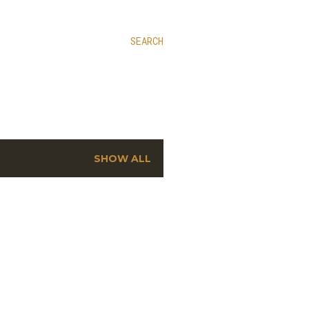
SEARCH
SHOW ALL