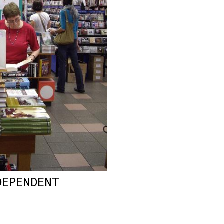
DEPENDENT