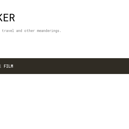
Skip to main content
KER
 travel and other meanderings.
el
FILM