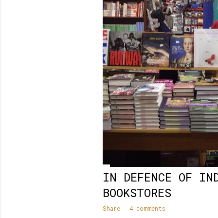
IN DEFENCE OF IN
BOOKSTORES
Share
4 comments