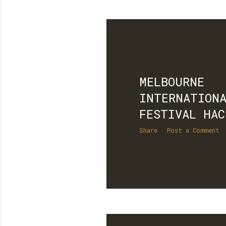
MELBOURNE
INTERNATIONA
FESTIVAL HAC
Share
Post a Comment