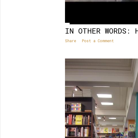
IN OTHER WORDS: 
Share
Post a Comment