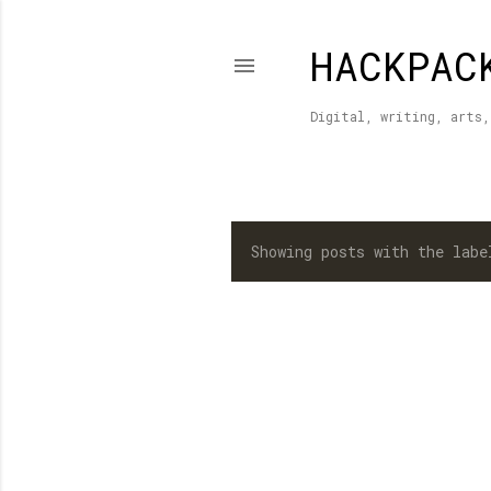
HACKPAC
Digital, writing, arts,
Showing posts with the lab
P
o
s
t
s