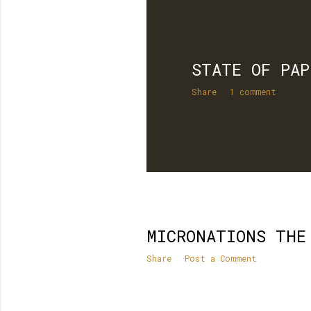
STATE OF PAP
Share
1 comment
MICRONATIONS THE
Share
Post a Comment