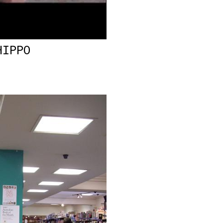
HIPPO