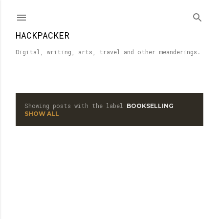
Skip to main content
HACKPACKER
Digital, writing, arts, travel and other meanderings.
Showing posts with the label
BOOKSELLING
P
SHOW ALL
o
s
t
s