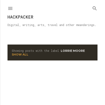
Skip to main content
HACKPACKER
Digital, writing, arts, travel and other meanderings.
Showing posts with the label
LORRIE MOORE
P
SHOW ALL
o
s
t
s