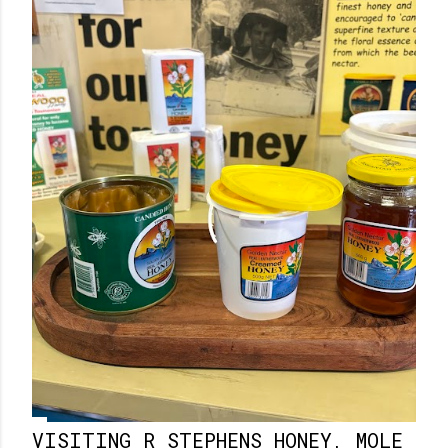
VISITING R STEPHENS HONEY, MOLE