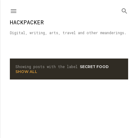
Skip to main content
HACKPACKER
Digital, writing, arts, travel and other meanderings.
Showing posts with the label
SECRET FOOD
P
SHOW ALL
o
s
t
s