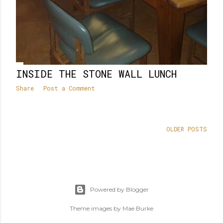
INSIDE THE STONE WALL LUNCH
Share
Post a Comment
OLDER POSTS
Powered by Blogger
Theme images by
Mae Burke