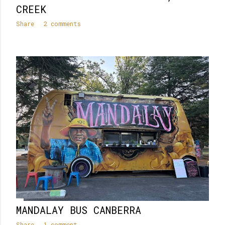
CREEK
Share
2 comments
MANDALAY BUS CANBERRA
Share
1 comment