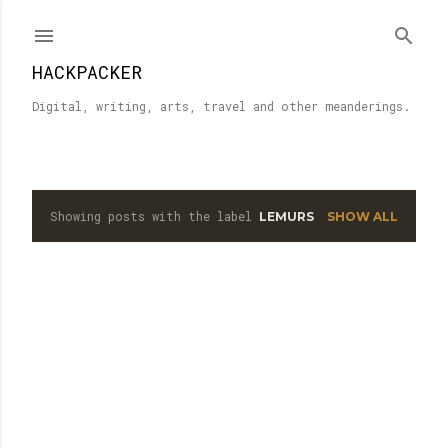
Skip to main content
HACKPACKER
Digital, writing, arts, travel and other meanderings.
Showing posts with the label
LEMURS
SHOW ALL
P
o
s
t
s