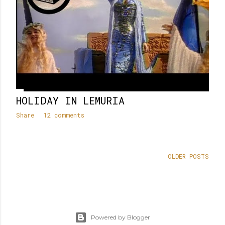
HOLIDAY IN LEMURIA
Share
12 comments
OLDER POSTS
Powered by Blogger