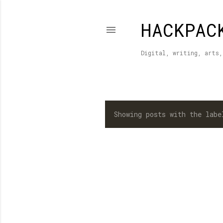
HACKPAC
Digital, writing, arts,
Showing posts with the lab
P
o
s
t
s