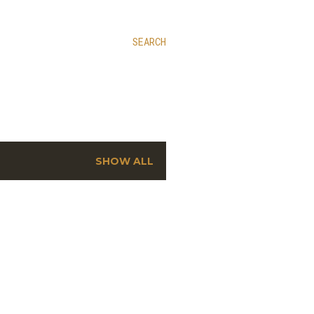
SEARCH
SHOW ALL