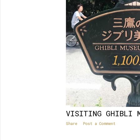
VISITING GHIBLI 
Share
Post a Comment