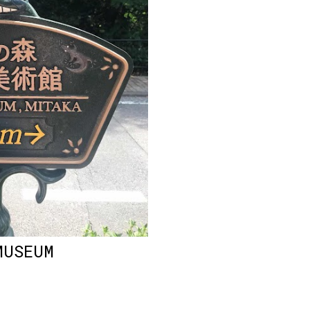
MUSEUM