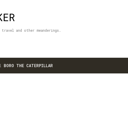
Skip to main content
KER
 travel and other meanderings.
el
BORO THE CATERPILLAR