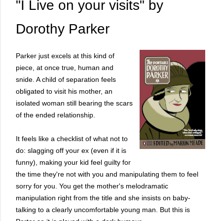
"I Live on your visits" by
Dorothy Parker
Parker just excels at this kind of
piece, at once true, human and
snide. A child of separation feels
obligated to visit his mother, an
isolated woman still bearing the scars
of the ended relationship.
It feels like a checklist of what not to
do: slagging off your ex (even if it is
funny), making your kid feel guilty for
the time they're not with you and manipulating them to feel
sorry for you. You get the mother's melodramatic
manipulation right from the title and she insists on baby-
talking to a clearly uncomfortable young man. But this is