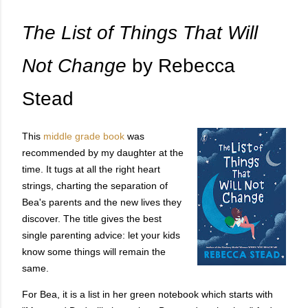
The List of Things That Will
Not Change
by Rebecca
Stead
This
middle grade book
was
recommended by my daughter at the
time. It tugs at all the right heart
strings, charting the separation of
Bea's parents and the new lives they
discover. The title gives the best
single parenting advice: let your kids
know some things will remain the
same.
For Bea, it is a list in her green notebook which starts with