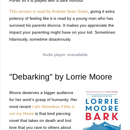
Porter so it is played with a dark humour.
This version is read by Andrew Sean Greer
, giving it extra
potency of feeling like it is read by a young man who has
survived his parents divorce. It makes you appreciate the
impact your parenting might have on your kid. Sometimes
hilariously, sometime disastrously.
"Debarking" by Lorrie Moore
Moore deserves a bigger audience
for her work's grasp of humanity. Her
most recent
I am Homeless if this is
not my Home
is that kind piercing
novel that takes on death and lost
love that you rave to others about