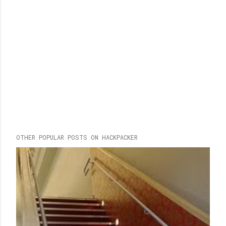
OTHER POPULAR POSTS ON HACKPACKER