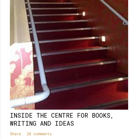
INSIDE THE CENTRE FOR BOOKS,
WRITING AND IDEAS
Share
20 comments