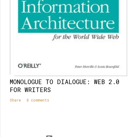
MONOLOGUE TO DIALOGUE: WEB 2.0
FOR WRITERS
Share
8 comments