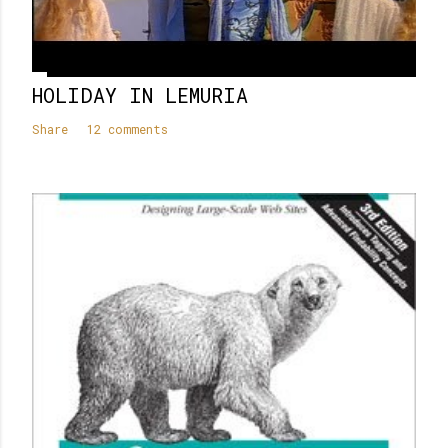
HOLIDAY IN LEMURIA
Share
12 comments