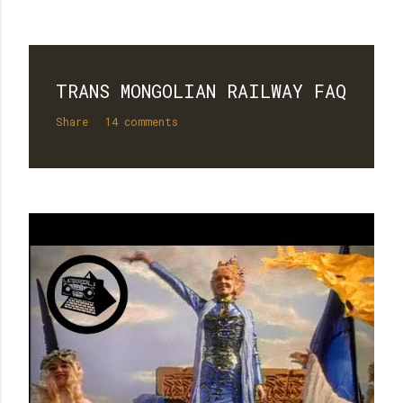
TRANS MONGOLIAN RAILWAY FAQ
Share
14 comments