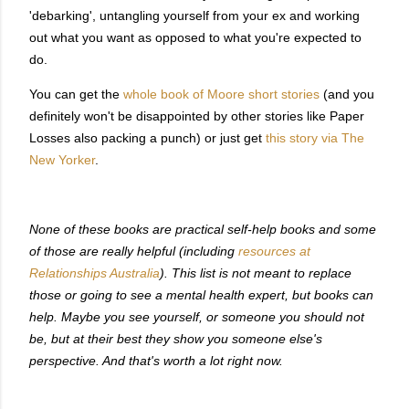
'debarking', untangling yourself from your ex and working
out what you want as opposed to what you're expected to
do.
You can get the
whole book of Moore short stories
(and you
definitely won't be disappointed by other stories like Paper
Losses also packing a punch) or just get
this story via The
New Yorker
.
None of these books are practical self-help books and some
of those are really helpful (including
resources at
Relationships Australia
). This list is not meant to replace
those or going to see a mental health expert, but books can
help. Maybe you see yourself, or someone you should not
be, but at their best they show you someone else's
perspective. And that's worth a lot right now.