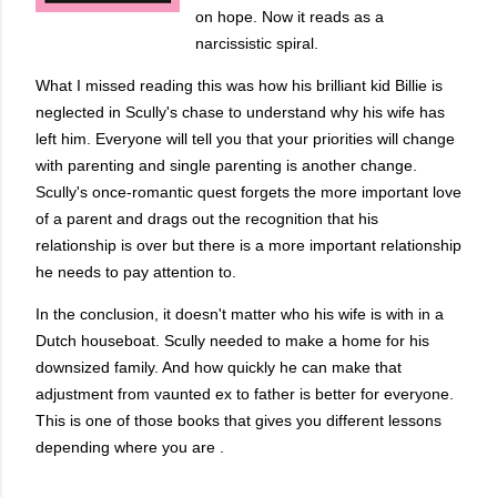
on hope. Now it reads as a
narcissistic spiral.
What I missed reading this was how his brilliant kid Billie is
neglected in Scully's chase to understand why his wife has
left him. Everyone will tell you that your priorities will change
with parenting and single parenting is another change.
Scully's once-romantic quest forgets the more important love
of a parent and drags out the recognition that his
relationship is over but there is a more important relationship
he needs to pay attention to.
In the conclusion, it doesn't matter who his wife is with in a
Dutch houseboat. Scully needed to make a home for his
downsized family. And how quickly he can make that
adjustment from vaunted ex to father is better for everyone.
This is one of those books that gives you different lessons
depending where you are .