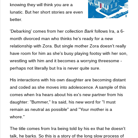
knowing they will think you are a
lunatic. But her short stories are even
better.
'Debarking' comes from her collection
Bark
follows Ira, a 6-
month divorced man who thinks he's ready for a new
relationship with Zora. But single mother Zora doesn't really
have room for him as she's busy playing footsy with her son,
wrestling with him and it becomes a worrying threesome -
perhaps not literally but Ira is never quite sure.
His interactions with his own daughter are becoming distant
and coded as she moves into adolescence. A sample of this
comes when Ira hears about his ex's new partner from his
daughter:
"Bummer," Ira said, his new word for "I must
remain as neutral as possible" and "Your mother is a
whore."
The title comes from Ira being told by his ex that he doesn't
talk, he barks. So this is a story of the long slow process of