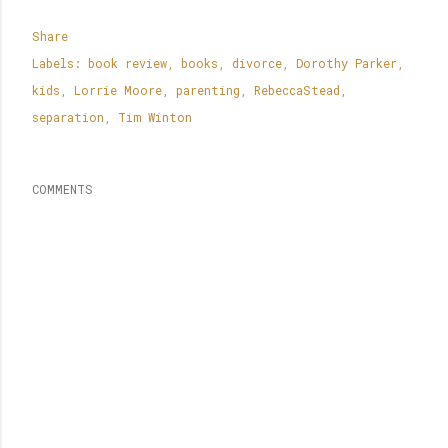
Share
Labels:
book review
books
divorce
Dorothy Parker
kids
Lorrie Moore
parenting
RebeccaStead
separation
Tim Winton
COMMENTS