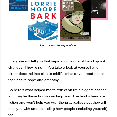
Four reads for separation.
Everyone will tell you that separation is one of life's biggest
changes. They're right. You take a look at yourself and
either descend into classic midlife crisis or you read books
that inspire hope and empathy.
So here's what helped me to reflect on life's biggest change
and maybe these books can help you. The books here are
fiction and won't help you with the practicalities but they will
help you with understanding how people (including yourself)
feel.