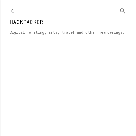
Skip to main content
HACKPACKER
Digital, writing, arts, travel and other meanderings.