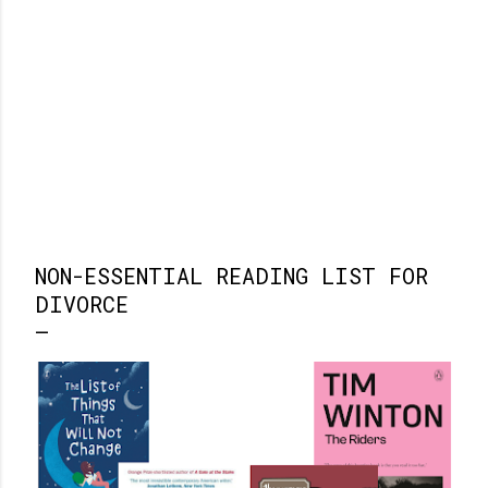
NON-ESSENTIAL READING LIST FOR
DIVORCE