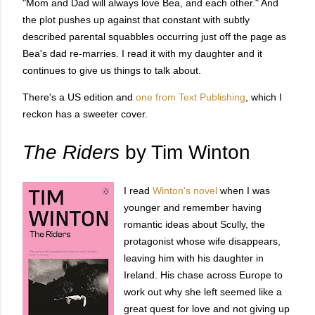
"Mom and Dad will always love Bea, and each other." And
the plot pushes up against that constant with subtly
described parental squabbles occurring just off the page as
Bea's dad re-marries. I read it with my daughter and it
continues to give us things to talk about.
There's a US edition and
one from Text Publishing
, which I
reckon has a sweeter cover.
The Riders
by Tim Winton
I read
Winton's novel
when I was
younger and remember having
romantic ideas about Scully, the
protagonist whose wife disappears,
leaving him with his daughter in
Ireland. His chase across Europe to
work out why she left seemed like a
great quest for love and not giving up