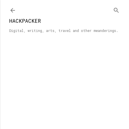
Skip to main content
HACKPACKER
Digital, writing, arts, travel and other meanderings.