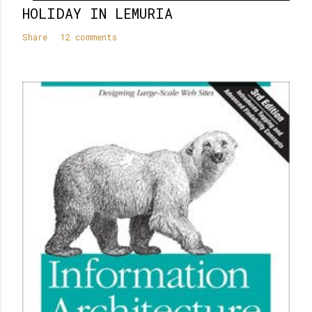
HOLIDAY IN LEMURIA
Share
12 comments