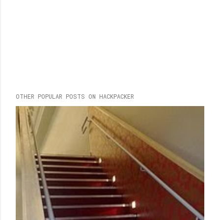
OTHER POPULAR POSTS ON HACKPACKER