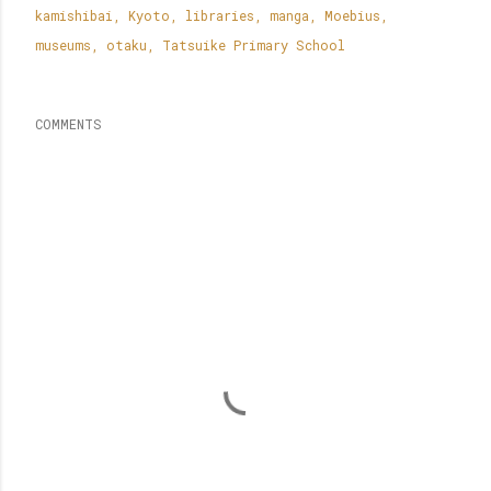
kamishibai
Kyoto
libraries
manga
Moebius
museums
otaku
Tatsuike Primary School
COMMENTS