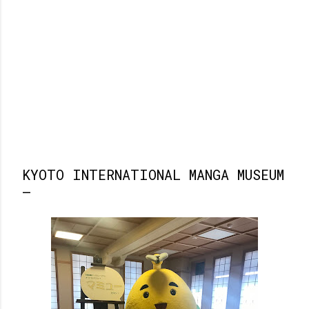
KYOTO INTERNATIONAL MANGA MUSEUM