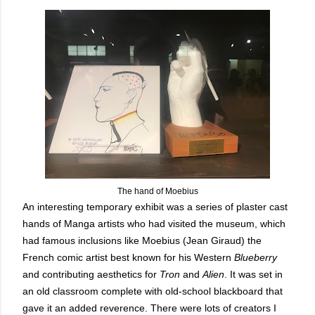
The hand of Moebius
An interesting temporary exhibit was a series of plaster cast
hands of Manga artists who had visited the museum, which
had famous inclusions like Moebius (Jean Giraud) the
French comic artist best known for his Western
Blueberry
and contributing aesthetics for
Tron
and
Alien
. It was set in
an old classroom complete with old-school blackboard that
gave it an added reverence. There were lots of creators I