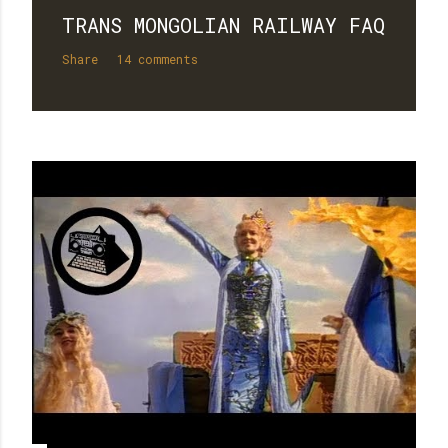
TRANS MONGOLIAN RAILWAY FAQ
Share
14 comments