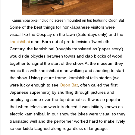
Kamishibai bike including screen mounted on top featuring Ogon Bat
Some of the best things for non-Japanese visitors were
visual like the Cosplay on the lawn (Saturdays only) and the
kamishibai
man. Born out of pre-television Twentieth
Century, the kamishibai (roughly translated as 'paper story')
would ride bicycles between towns and clap blocks of wood
together to signal the start of the show. At the museum they
mimic this with kamishibai man walking and shouting to start
the show. Using picture frame, kamishibai tells stories (we
were lucky enough to see
Ogon Bat
, often called the first
Japanese superhero) by shuffling through pictures and
employing some over-the-top dramatics. It was so popular
that when television was introduced it was initially known as
electric kamishibai. In our show the jokes were visual so they
translated well and the performer worked hard to make lively
so our kiddo laughed along regardless of language.