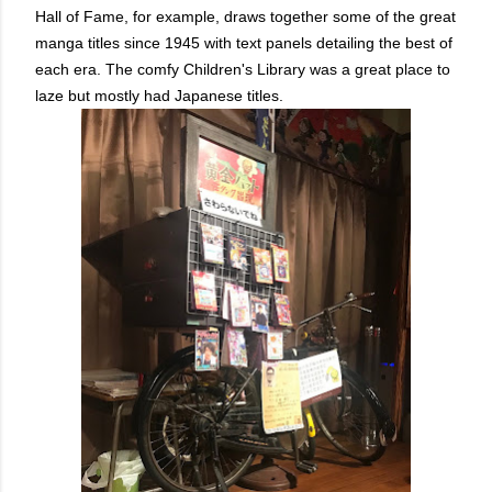
Hall of Fame, for example, draws together some of the great
manga titles since 1945 with text panels detailing the best of
each era. The comfy Children's Library was a great place to
laze but mostly had Japanese titles.