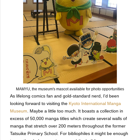
MAMYU, the museum's mascot available for photo opportunities
As lifelong comics fan and gold-standard nerd, I'd been
looking forward to visiting the
Kyoto International Manga
Museum
. Maybe a little too much. It boasts a collection in
excess of 50,000 manga titles which create several walls of
manga that stretch over 200 meters throughout the former
Tatsuike Primary School. For bibliophiles it might be enough