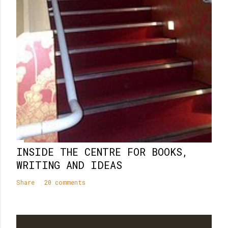
INSIDE THE CENTRE FOR BOOKS,
WRITING AND IDEAS
Share
20 comments