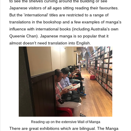
to see the shelves curving around the building or see
Japanese visitors of all ages sitting reading their favourites.
But the 'international' titles are restricted to a range of
translations in the bookshop and a few examples of manga's
influence with international books (including Australia's own
Queenie Chan). Japanese manga is so popular that it
almost doesn't need translation into English.
Reading up on the extensive Wall of Manga
There are great exhibitions which are bilingual. The Manga