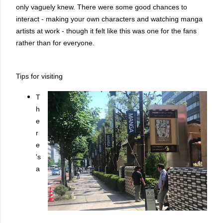
only vaguely knew. There were some good chances to
interact - making your own characters and watching manga
artists at work - though it felt like this was one for the fans
rather than for everyone.
Tips for visiting
T
h
e
r
e
's
a