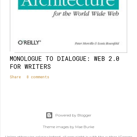
MONOLOGUE TO DIALOGUE: WEB 2.0
FOR WRITERS
Share
8 comments
Powered by Blogger
Theme images by
Mae Burke
Unless otherwise acknowledged, all copyright is with the author (George