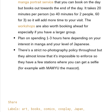
manga portrait service
that you can book on the day
but books out towards the end of the day. It takes 20
minutes per person (so 40 minutes for 2 people, 60
for 3) so it will add more time to your visit. The
workshops
are also worth booking ahead for
especially if you have a larger group.
Plan on spending 1-3 hours here depending on your
interest in manga and your level of Japanese.
There's a strict no-photography policy throughout but
they almost know that it's impossible to enforce so
they have a few stations where you can get a selfie
(for example with MAMYU the mascot).
Share
Labels:
art
books
comics
cosplay
Japan