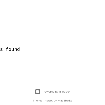
ts found
Powered by Blogger
Theme images by
Mae Burke