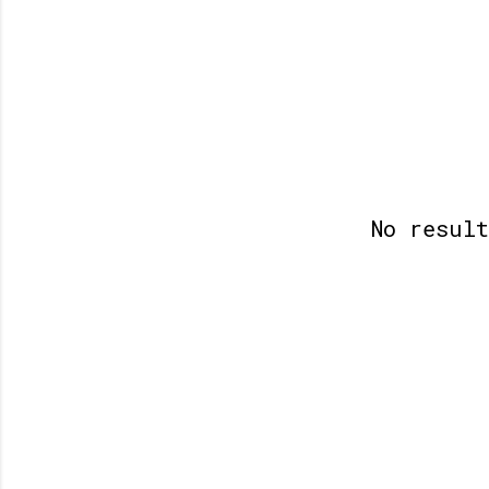
No resul