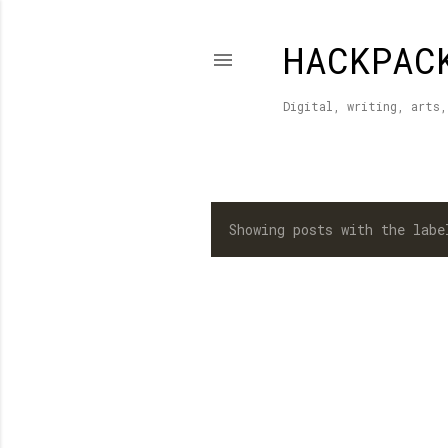
HACKPAC
Digital, writing, arts,
Showing posts with the lab
P
o
s
t
s