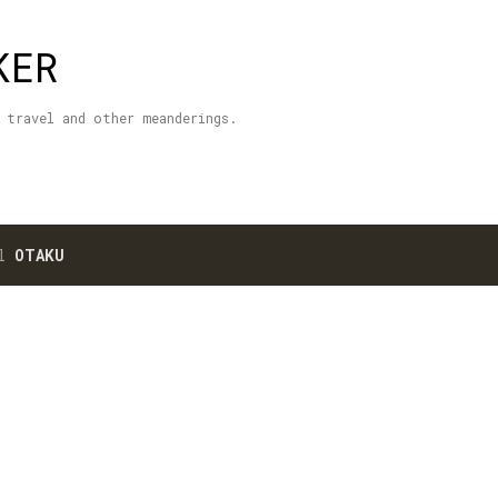
Skip to main content
KER
 travel and other meanderings.
el
OTAKU