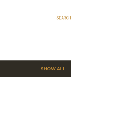
SEARCH
SHOW ALL