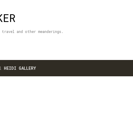
Skip to main content
KER
 travel and other meanderings.
el
HEIDI GALLERY