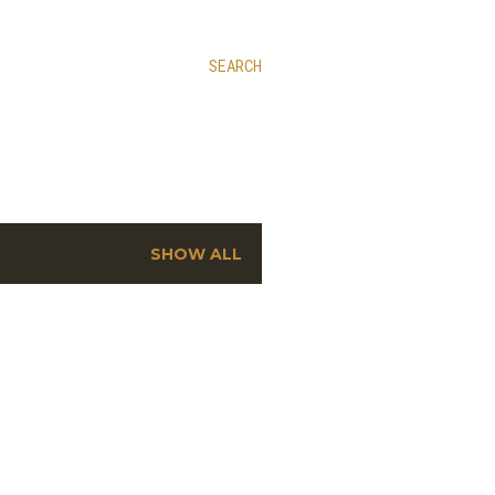
SEARCH
SHOW ALL