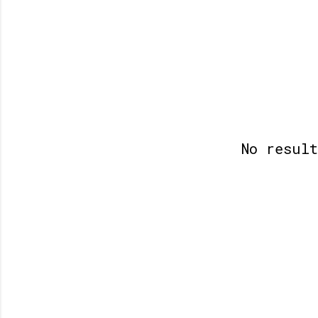
No resul