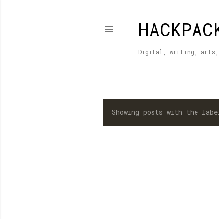
HACKPAC
Digital, writing, arts,
Showing posts with the lab
P
o
s
t
s