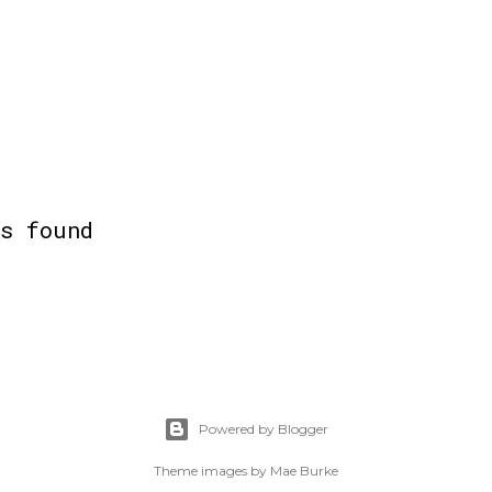
ts found
Powered by Blogger
Theme images by
Mae Burke